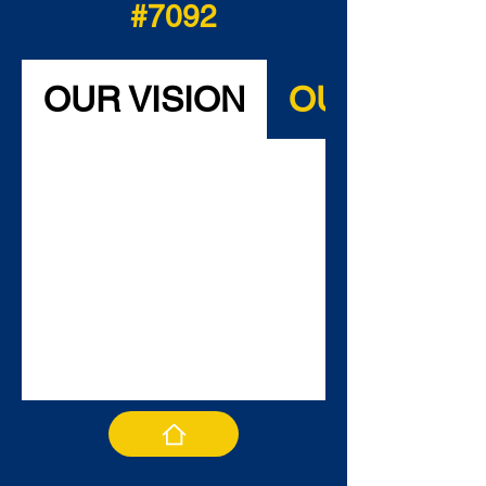
#7092
OUR VISION
OUR MISSI