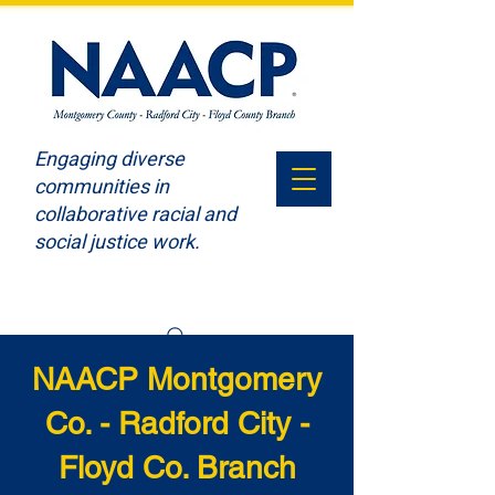
Engaging diverse
communities in
collaborative racial and
social justice work.
NAACP Montgomery
Co. - Radford City -
Floyd Co. Branch