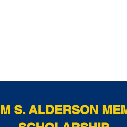
AM S. ALDERSON ME