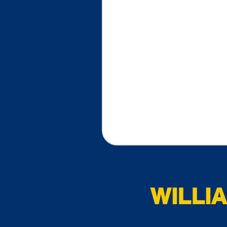
WILLI