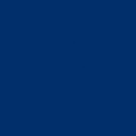
The Montgomery C
friends establishe
promote the purpo
students who need 
goals.
Recipient(s) shall
part in and suppo