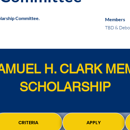
arship Committee.
Members
TBD & Debor
SAMUEL H. CLARK ME
SCHOLARSHIP
CRITERIA
APPLY