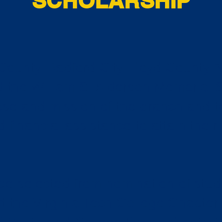
SCHOLARSHIP
ounty-Radford City-Floyd County
d the William S. Alderson Memorial 
se and mission of the branch and t
financial assistance to attain their
 be selected from nomination of stu
rt the Virginia Tech College Chapte