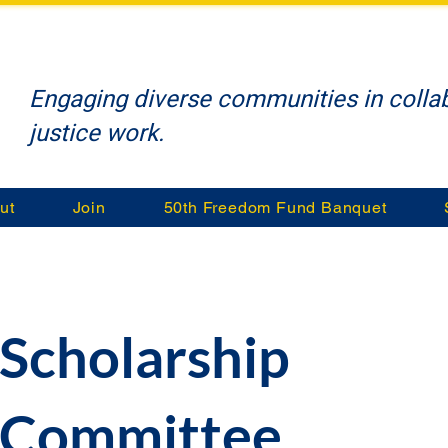
Engaging diverse communities in collab
justice work.
ut
Join
50th Freedom Fund Banquet
Scholarship
Committee