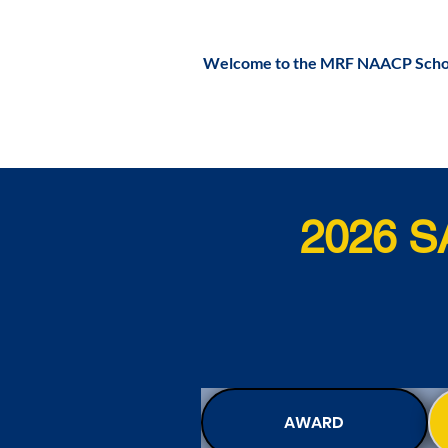
Welcome to the MRF NAACP Schol
2026 
AWARD