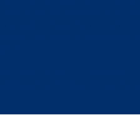
 Youth and College Division) activi
 in activities and programs with miss
f the NAACP. Because this is an NA
rence will be given to members of t
AACP.
icworks.com/opportunities/48564
accessible with right click, just not d
AACP Montgomery-
info@mrfn