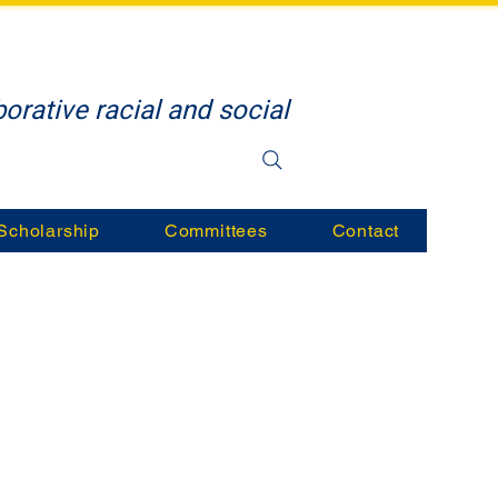
orative racial and social
Scholarship
Committees
Contact