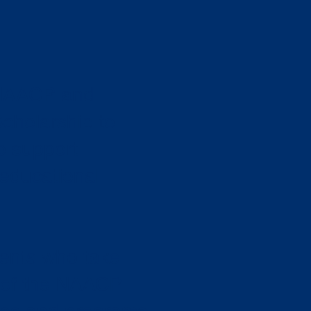
 NAACP and
Scholarship to
o support
 educational
dents who take
r of the NAACP