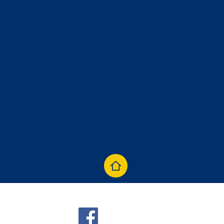
ties and programs,
ions similar to the
ACP related
he VT College
irectly "clickable")
aacp.org