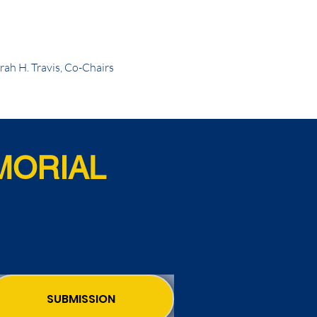
ah H. Travis, Co-Chairs
MORIAL
SUBMISSION