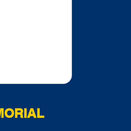
MORIAL