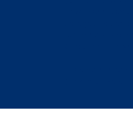
(unit of the NAACP
or who participate
college chapter o
scholarship, prefe
Chapter of the N
https://vt.academ
(Link is active and 
N
Contact Us: