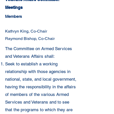
Meetings
Members
Kathryn King, Co-Chair
Raymond Bishop, Co-Chair
The Committee on Armed Services
and Veterans Affairs shall:
Seek to establish a working
relationship with
those agencies in
national, state, and local government,
having the
responsibility in the affairs
of members of the various Armed
Services and
Veterans and to see
that the programs to which they are