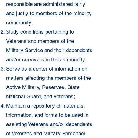
responsible are
administered fairly
and justly to members of the minority
community;
S
tudy conditions pertaining to
Veterans and members of the
Military
Service and their dependents
and/or survivors in the community;
Serve
as a center of information on
matters affecting the members of the
Active
Military, Reserves, State
National Guard, and Veterans;
Maintain a
repository of materials,
information, and forms to be used in
assisting
Veterans and/or dependents
of Veterans and Military Personnel