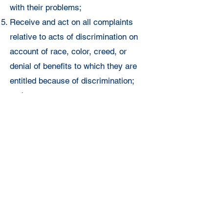
with their
problems;
Receive and act on all complaints
relative to acts of
discrimination on
account of race, color, creed, or
denial of benefits to
which they are
entitled because of discrimination;
and
Prepare a
quarterly report on
committee activities to be submitted
to the Executive
Committee of the
Unit and the National Director of
Armed Services and
Veterans
Affairs.