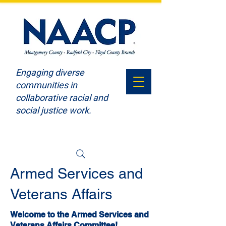
Engaging diverse
communities in
collaborative racial and
social justice work.
Armed Services and
Veterans Affairs
Welcome to the Armed Services and
Veterans Affairs Committee!