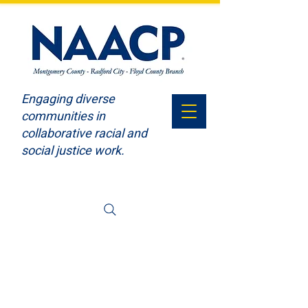
Engaging diverse
communities in
collaborative racial and
social justice work.