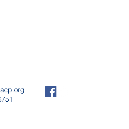
aacp.org
6751