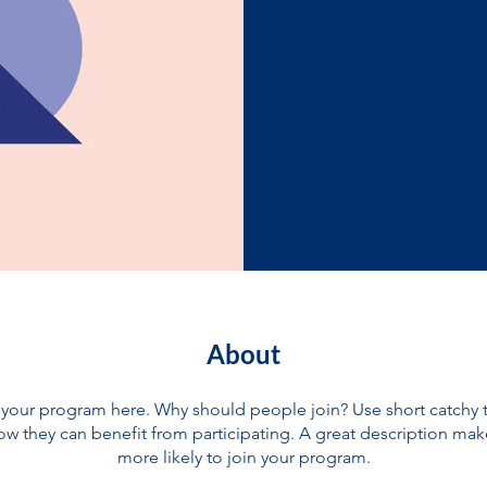
About
your program here. Why should people join? Use short catchy te
w they can benefit from participating. A great description ma
more likely to join your program.