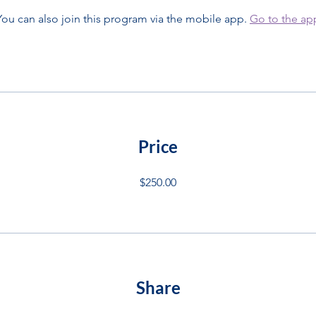
You can also join this program via the mobile app.
Go to the ap
Price
$250.00
Share