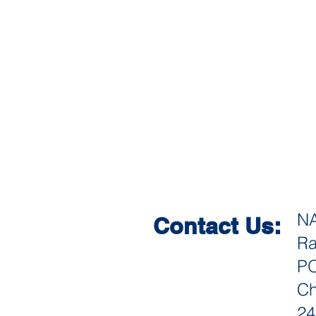
N
Contact Us:
Ra
PO
Ch
24