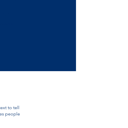
30 Weeks
30
Weeks
xt to tell
kes people