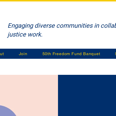
Engaging diverse communities in collab
justice work.
ut
Join
50th Freedom Fund Banquet
Math 