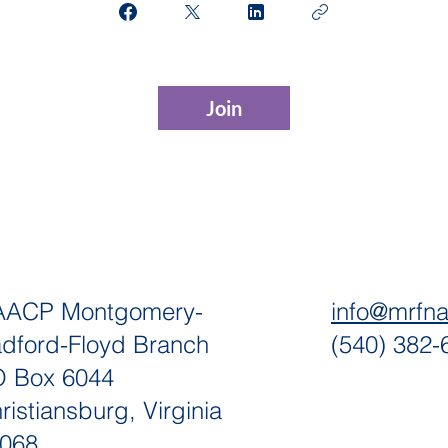
Join
AACP Montgomery-
info@mrfn
dford-Floyd Branch
(540) 382-
 Box 6044
ristiansburg, Virginia
068