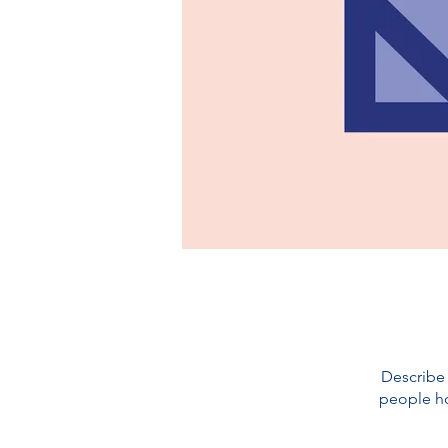
Describe 
people ho