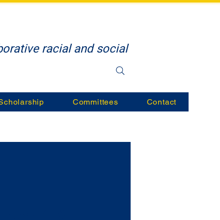
orative racial and social
Scholarship
Committees
Contact
Grade 1-6