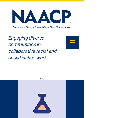
Engaging diverse
communities in
collaborative racial and
social justice work.