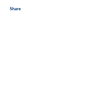
Share
Join
Contact Us:
NAACP Montgomery-Radford-
Floyd Branch
PO Box 6044