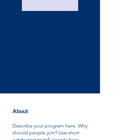
Science Grade 1-6
30 Weeks
30
Weeks
About
Describe your program here. Why
should people join? Use short
catchy text to tell people how