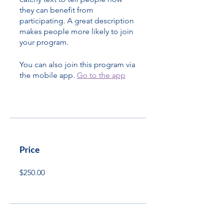
they can benefit from
participating. A great description
makes people more likely to join
your program.
You can also join this program via
the mobile app.
Go to the app
Price
$250.00