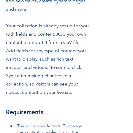
add new fields, create dynamic pages
and more.
Your collection is already set up for you
with fields and content. Add your own
content or import it from a CSV file.
Add fields for any type of content you
want to display, such as rich text,
images, and videos. Be sure to click
Sync after making changes in a
collection, so visitors can see your
newest content on your live site.
Requirements
This is placeholder text. To change 
this content, double-click on the 