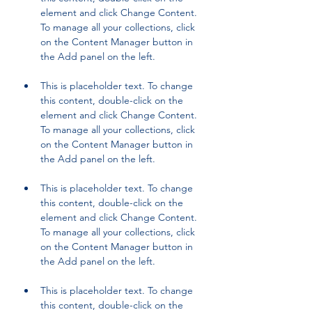
element and click Change Content. 
To manage all your collections, click 
on the Content Manager button in 
This is placeholder text. To change 
this content, double-click on the 
element and click Change Content. 
To manage all your collections, click 
on the Content Manager button in 
This is placeholder text. To change 
this content, double-click on the 
element and click Change Content. 
To manage all your collections, click 
on the Content Manager button in 
This is placeholder text. To change 
this content, double-click on the 