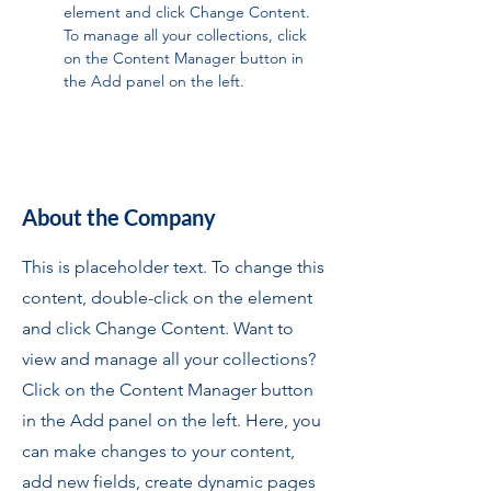
element and click Change Content. 
To manage all your collections, click 
on the Content Manager button in 
the Add panel on the left.
About the Company
This is placeholder text. To change this
content, double-click on the element
and click Change Content. Want to
view and manage all your collections?
Click on the Content Manager button
in the Add panel on the left. Here, you
can make changes to your content,
add new fields, create dynamic pages