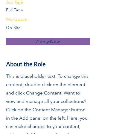
Job Type
Full Time
Workspace
On-Site
Apply Now
About the Role
This is placeholder text. To change this
content, double-click on the element
and click Change Content. Want to
view and manage all your collections?
Click on the Content Manager button
in the Add panel on the left. Here, you
can make changes to your content,