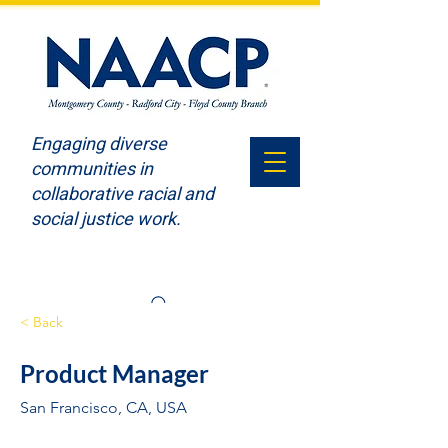
Engaging diverse
communities in
collaborative racial and
social justice work.
< Back
Product Manager
San Francisco, CA, USA